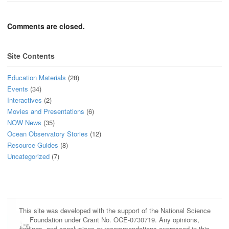
Comments are closed.
Site Contents
Education Materials
(28)
Events
(34)
Interactives
(2)
Movies and Presentations
(6)
NOW News
(35)
Ocean Observatory Stories
(12)
Resource Guides
(8)
Uncategorized
(7)
This site was developed with the support of the National Science
Foundation under Grant No. OCE-0730719. Any opinions,
findings, and conclusions or recommendations expressed in this