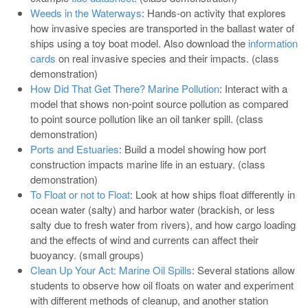
Weeds in the Waterways
: Hands-on activity that explores
how invasive species are transported in the ballast water of
ships using a toy boat model. Also download the
information
cards
on real invasive species and their impacts. (class
demonstration)
How Did That Get There? Marine Pollution
: Interact with a
model that shows non-point source pollution as compared
to point source pollution like an oil tanker spill. (class
demonstration)
Ports and Estuaries
: Build a model showing how port
construction impacts marine life in an estuary. (class
demonstration)
To Float or not to Float
: Look at how ships float differently in
ocean water (salty) and harbor water (brackish, or less
salty due to fresh water from rivers), and how cargo loading
and the effects of wind and currents can affect their
buoyancy. (small groups)
Clean Up Your Act: Marine Oil Spills
: Several stations allow
students to observe how oil floats on water and experiment
with different methods of cleanup, and another station