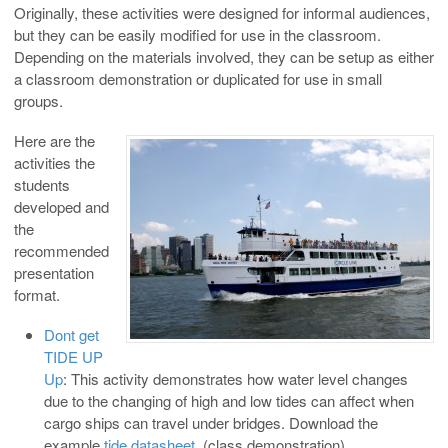
Originally, these activities were designed for informal audiences,
but they can be easily modified for use in the classroom.
Depending on the materials involved, they can be setup as either
a classroom demonstration or duplicated for use in small
groups.
Here are the
activities the
students
developed and
the
recommended
presentation
format.
Dont get
TIDE UP
Up
: This activity demonstrates how water level changes
due to the changing of high and low tides can affect when
cargo ships can travel under bridges. Download the
example
tide datasheet
. (class demonstration)