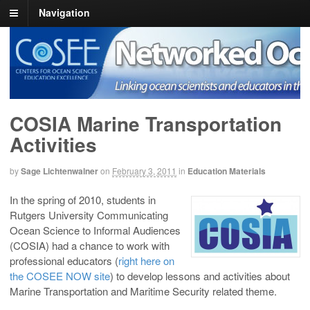
Navigation
COSEE NOW
Linking ocean scientists and educators in the real and virtual world
COSIA Marine Transportation
Activities
by
Sage Lichtenwalner
on
February 3, 2011
in
Education Materials
In the spring of 2010, students in
Rutgers University Communicating
Ocean Science to Informal Audiences
(COSIA) had a chance to work with
professional educators (
right here on
the COSEE NOW site
) to develop lessons and activities about
Marine Transportation and Maritime Security related theme.