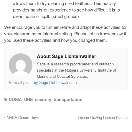
allows them to try cleaning oiled feathers. This activity
provides hands-on experience to see how difficult it is to
clean up an oil spill. (small groups)
We encourage you to further refine and adapt these activities for
your classrooms or informal setting. Please let us know below if
you used these activities and how you changed them.
About Sage Lichtenwalner
Sage is a research programmer and outreach
specialist at the Rutgers University Institute of
Marine and Coastal Sciences.
View all posts by Sage Lichtenwalner
→
COSIA
,
DHS
,
security
,
transportation
MARE Ocean Days
Ocean Gazing Lesson Plans