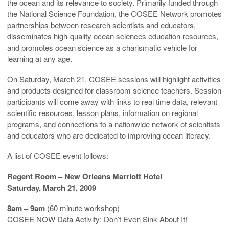
the ocean and its relevance to society. Primarily funded through
the National Science Foundation, the COSEE Network promotes
partnerships between research scientists and educators,
disseminates high-quality ocean sciences education resources,
and promotes ocean science as a charismatic vehicle for
learning at any age.
On Saturday, March 21, COSEE sessions will highlight activities
and products designed for classroom science teachers. Session
participants will come away with links to real time data, relevant
scientific resources, lesson plans, information on regional
programs, and connections to a nationwide network of scientists
and educators who are dedicated to improving ocean literacy.
A list of COSEE event follows:
Regent Room – New Orleans Marriott Hotel
Saturday, March 21, 2009
8am – 9am
(60 minute workshop)
COSEE NOW Data Activity: Don’t Even Sink About It!