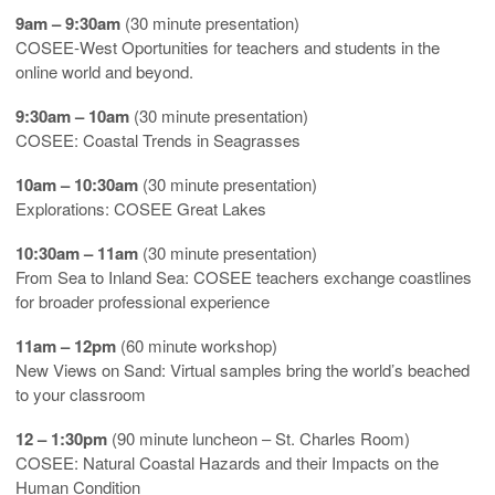
9am – 9:30am
(30 minute presentation)
COSEE-West Oportunities for teachers and students in the
online world and beyond.
9:30am – 10am
(30 minute presentation)
COSEE: Coastal Trends in Seagrasses
10am – 10:30am
(30 minute presentation)
Explorations: COSEE Great Lakes
10:30am – 11am
(30 minute presentation)
From Sea to Inland Sea: COSEE teachers exchange coastlines
for broader professional experience
11am – 12pm
(60 minute workshop)
New Views on Sand: Virtual samples bring the world’s beached
to your classroom
12 – 1:30pm
(90 minute luncheon – St. Charles Room)
COSEE: Natural Coastal Hazards and their Impacts on the
Human Condition