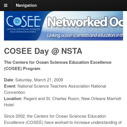
Navigation
COSEE NOW
Linking ocean scientists and educators in the real and virtual world
COSEE Day @ NSTA
The Centers for Ocean Sciences Education Excellence
(COSEE) Program
Date
: Saturday, March 21, 2009
Event
: National Science Teachers Association National
Convention
Location
: Regent and St. Charles Room, New Orleans Marriott
Hotel
Since 2002, the Centers for Ocean Sciences Education
Excellence (COSEE) have worked to increase understanding of