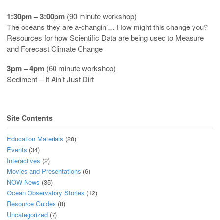
1:30pm – 3:00pm
(90 minute workshop)
The oceans they are a-changin’… How might this change you?
Resources for how Scientific Data are being used to Measure
and Forecast Climate Change
3pm – 4pm
(60 minute workshop)
Sediment – It Ain’t Just Dirt
Site Contents
Education Materials
(28)
Events
(34)
Interactives
(2)
Movies and Presentations
(6)
NOW News
(35)
Ocean Observatory Stories
(12)
Resource Guides
(8)
Uncategorized
(7)