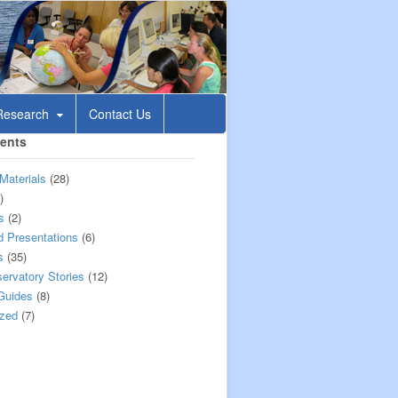
esearch
Contact Us
tents
Materials
(28)
)
s
(2)
 Presentations
(6)
s
(35)
rvatory Stories
(12)
Guides
(8)
ized
(7)