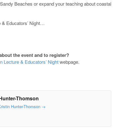
f Sandy Beaches or expand your teaching about coastal
re & Educators’ Night…
about the event and to register?
n Lecture & Educators’ Night
webpage.
 Hunter-Thomson
Kristin Hunter-Thomson
→