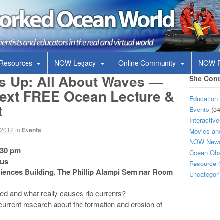
OW
 in the real and virtual world
 Resources
NOW Legacy
Online Community
NOW R
’s Up: All About Waves —
Site Con
 next FREE Ocean Lecture &
Education 
t
Events
(34
Interactive
, 2012
in
Events
Movies and
NOW New
:30 pm
Ocean Obse
pus
Resource 
Sciences Building, The Phillip Alampi Seminar Room
Uncategor
d and what really causes rip currents?
current research about the formation and erosion of