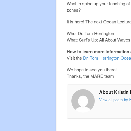
Want to spice up your teaching o
zones?
It is here! The next Ocean Lectu
Who: Dr. Tom Herrington
What: Surf’s Up: All About Waves
How to learn more information 
Visit the
Dr. Tom Herrington Ocea
We hope to see you there!
Thanks, the MARE team
About Kristin
View all posts by 