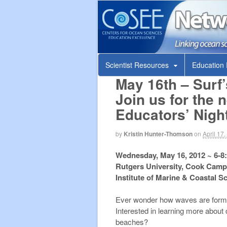
COSEE N
Linking ocean scientists and educators
Scientist Resources
Education
May 16th – Surf
Join us for the
Educators’ Nigh
by
Kristin Hunter-Thomson
on
April 17
Wednesday, May 16, 2012 ~ 6-8
Rutgers University, Cook Cam
Institute of Marine & Coastal 
Ever wonder how waves are forme
Interested in learning more about 
beaches?